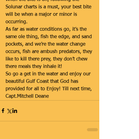
Solunar charts is a must, your best bite 
will be when a major or minor is 
occurring. 
As far as water conditions go, it’s the 
same ole thing, fish the edge, and sand 
pockets, and we’re the water change 
occurs, fish are ambush predators, they 
like to kill there prey, they don’t chew 
there meals they inhale it!
So go a get in the water and enjoy our 
beautiful Gulf Coast that God has 
provided for all to Enjoy! Till next time,
Capt.Mitchell Deane 