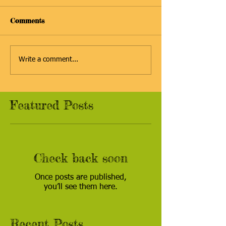
Comments
Write a comment...
Featured Posts
Check back soon
Once posts are published,
you’ll see them here.
Recent Posts