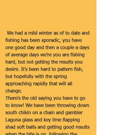
 We had a mild winter as of to date and 
fishing has been sporadic, you have 
one good day and then a couple a days 
of average days we’re you are fishing 
hard, but not getting the results you 
desire. It’s been hard to pattern fish, 
but hopefully with the spring 
approaching rapidly that will all 
change. 
There’s the old saying you have to go 
to know! We have been throwing down 
south chikin on a chain and gambler 
Laguna glass and key lime flapping 
shad soft baits and getting good results 
when the bite is on, following the 