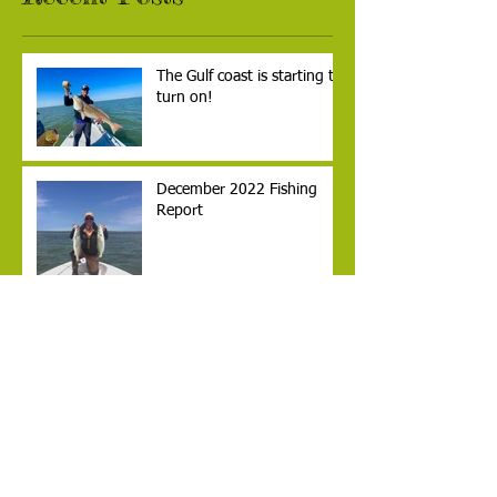
The Gulf coast is starting to
turn on!
December 2022 Fishing
Report
Laguna Madre Anglers
Archive