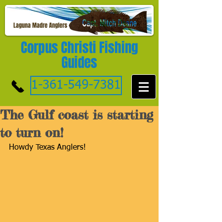
Laguna Madre Anglers
Corpus Christi Fishing
Guides
1-361-549-7381
The Gulf coast is starting
to turn on!
Howdy Texas Anglers!