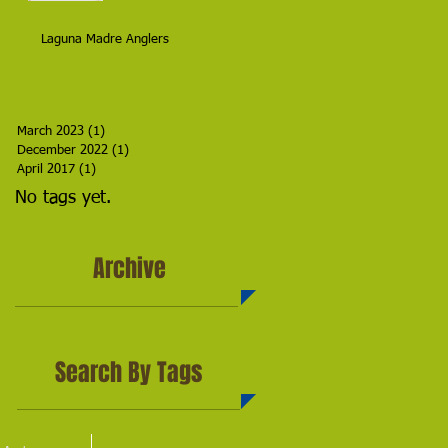
Laguna Madre Anglers
March 2023
(1)
1 post
December 2022
(1)
1 post
April 2017
(1)
1 post
No tags yet.
Archive
Search By Tags