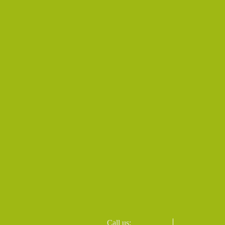
Call us: