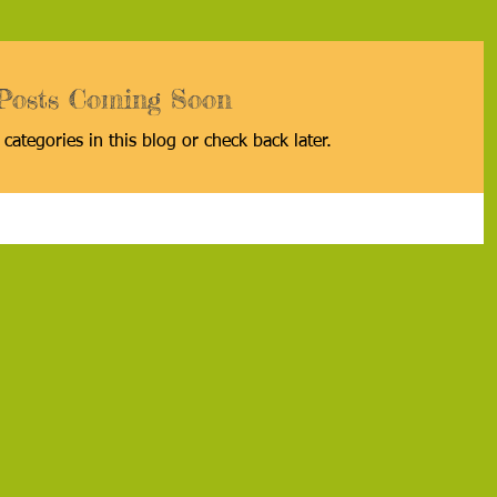
Posts Coming Soon
categories in this blog or check back later.