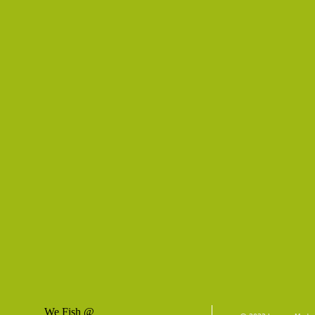
We Fish @