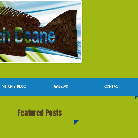
. MITCH'S BLOG
REVIEWS
CONTACT
Featured Posts