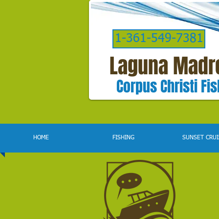
1-361-549-7381
Laguna Madr
Corpus Christi Fi
HOME
FISHING
SUNSET CRUI