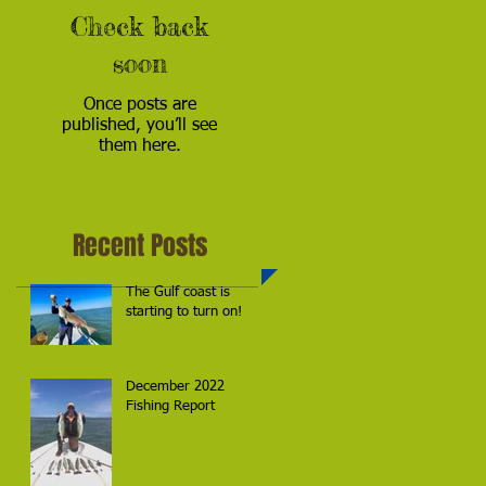
Check back
soon
Once posts are
published, you’ll see
them here.
Recent Posts
The Gulf coast is
starting to turn on!
December 2022
Fishing Report