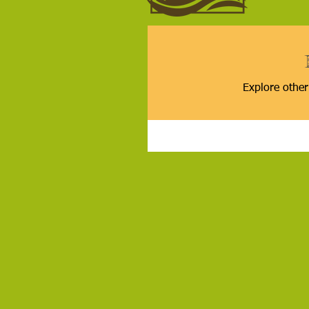
Explore other 