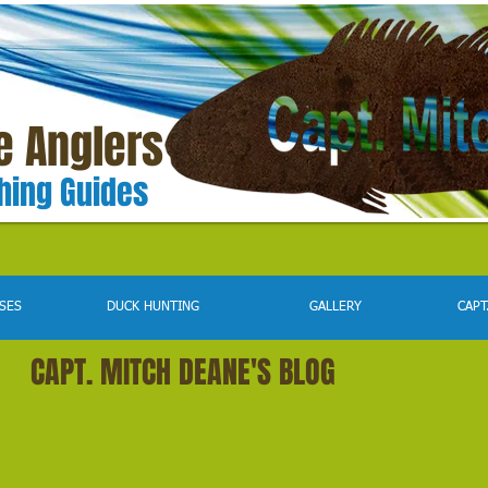
e Anglers
shing Guides
SES
DUCK HUNTING
GALLERY
CAPT
CAPT. MITCH DEANE'S BLOG