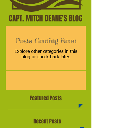
CAPT. MITCH DEANE'S BLOG
Posts Coming Soon
Explore other categories in this
blog or check back later.
Featured Posts
Recent Posts