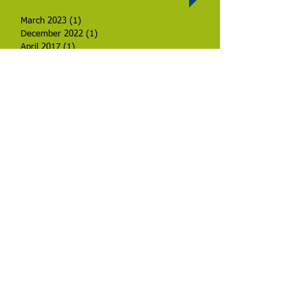
March 2023
(1)
1 post
December 2022
(1)
1 post
April 2017
(1)
1 post
Search By Tags
No tags yet.
Check back soon
Once posts are published,
you’ll see them here.
Call us:
1-361-549-7381