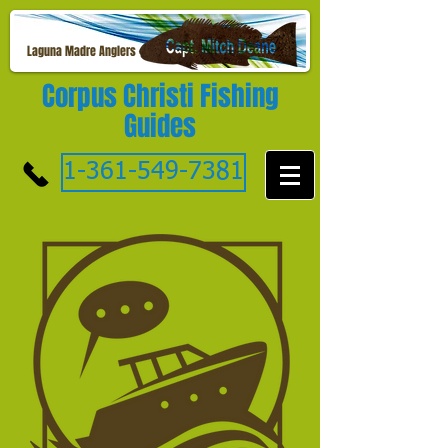
Laguna Madre Anglers
Corpus Christi Fishing
Guides
1-361-549-7381