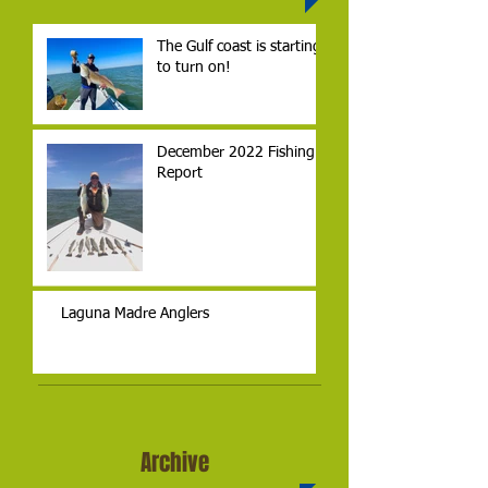
The Gulf coast is starting
to turn on!
December 2022 Fishing
Report
Laguna Madre Anglers
Archive